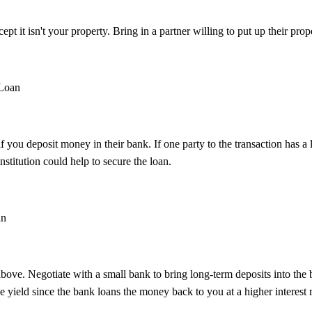
pt it isn't your property. Bring in a partner willing to put up their prope
 Loan
you deposit money in their bank. If one party to the transaction has a 
stitution could help to secure the loan.
an
above. Negotiate with a small bank to bring long-term deposits into the 
the yield since the bank loans the money back to you at a higher interest r