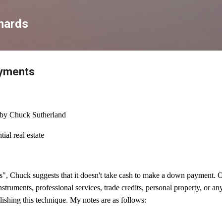
Skip to main content
hards
ayments
by Chuck Sutherland
ial real estate
, Chuck suggests that it doesn't take cash to make a down payment. Op
instruments, professional services, trade credits, personal property, or a
lishing this technique. My notes are as follows: