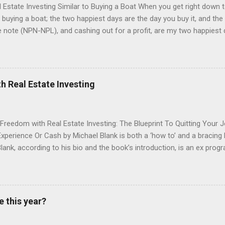
state Investing Similar to Buying a Boat When you get right down to
buying a boat; the two happiest days are the day you buy it, and the da
note (NPN-NPL), and cashing out for a profit, are my two happiest d
ically a mortgage where the borrower has stopped paying which mea
 old saying in real estate, the profit is made when you buy. How true 
at you have to take into account all the costs you will run into from 
e that to make sure you are not overpaying. If not, you can lose mone
h Real Estate Investing
there are some warm and fuzzy feelings experienced when you own the
 you are go...
 Freedom with Real Estate Investing: The Blueprint To Quitting Your 
xperience Or Cash by Michael Blank is both a ‘how to’ and a bracing b
lank, according to his bio and the book’s introduction, is an ex pro
teur and a seasoned investor who’s lived both near catastrophic fa
He sets out a strong case that for those looking to retire from their
om their property, multi-family apartment blocks provide the most t
 relative to flipping single-family homes. Blank then both guides and 
e this year?
operty investor through his three-stage process: 1. raising the funds f
hout relying on personal savings, 2: How to interact with brokers as a