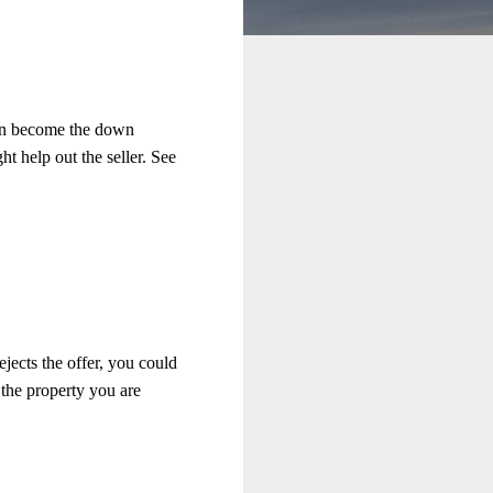
can become the down
t help out the seller. See
jects the offer, you could
 the property you are