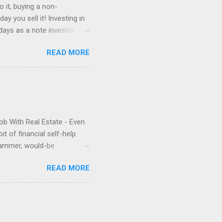
 it, buying a non-
y you sell it! Investing in
ays as a note investor. A
ns you can buy it at a
READ MORE
that is, especially in the
the day you buy it, until
y; sometimes a lot,
 boat, like taking it out on
Job With Real Estate - Even
it of financial self-help.
grammer, would-be
ilure and phenomenal
READ MORE
 jobs and live on passive
ime and cost-efficient
cheerleads the potential
or that all-important first
 serious buyer and build the