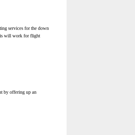
nting services for the down
s will work for flight
nt by offering up an