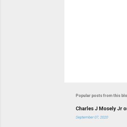
s
Popular posts from this bl
Charles J Mosely Jr o
September 07, 2020