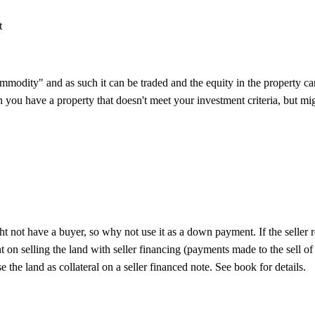
t
mmodity" and as such it can be traded and the equity in the property 
you have a property that doesn't meet your investment criteria, but migh
 not have a buyer, so why not use it as a down payment. If the seller re
 on selling the land with seller financing (payments made to the sell of
e the land as collateral on a seller financed note. See book for details.