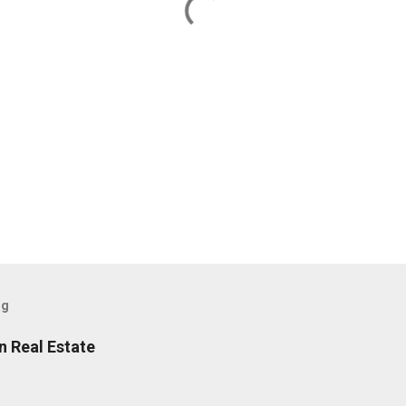
og
n Real Estate