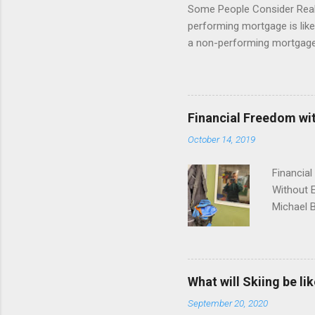
Some People Consider Real E
performing mortgage is like 
a non-performing mortgage 
non-performing note is bas
discount. You have heard the
note world! We have found th
the day you sell it, and us
Financial Freedom wit
sometimes all of it. While 
October 14, 2019
the water for the first time,
Financial
Without E
Michael B
restauran
success. 
income fr
solution,
What will Skiing be lik
novice pr
September 20, 2020
deal, wit