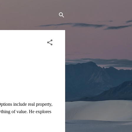
tions include real property,
nything of value. He explores