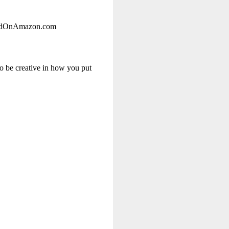
rlandOnAmazon.com
to be creative in how you put