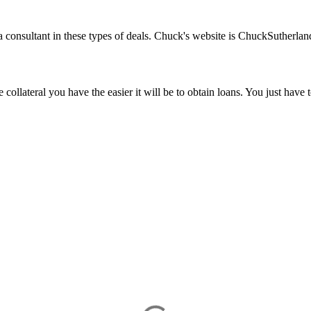
a consultant in these types of deals. Chuck's website is ChuckSuthe
ollateral you have the easier it will be to obtain loans. You just have 