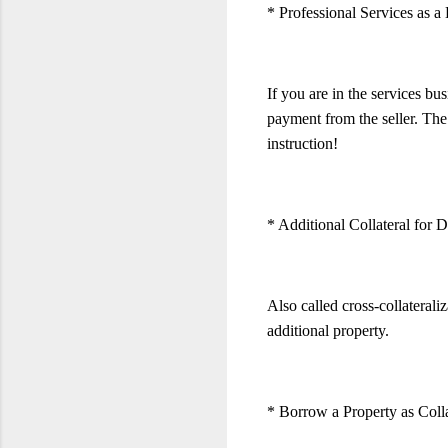
* Professional Services as
If you are in the services bu
payment from the seller. The
instruction!
* Additional Collateral for
Also called cross-collateral
additional property.
* Borrow a Property as Colla