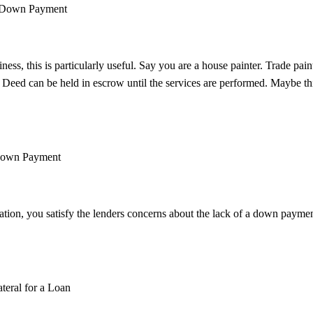
 a Down Payment
siness, this is particularly useful. Say you are a house painter. Trade pai
 Deed can be held in escrow until the services are performed. Maybe thi
 Down Payment
ization, you satisfy the lenders concerns about the lack of a down payme
teral for a Loan