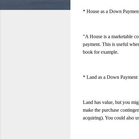
* House as a Down Paymen
"A House is a marketable co
payment. This is useful when 
book for example.
* Land as a Down Payment
Land has value, but you might
make the purchase contingent
acquiring). You could also us