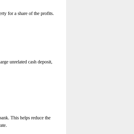
rty for a share of the profits.
large unrelated cash deposit,
bank. This helps reduce the
ate.