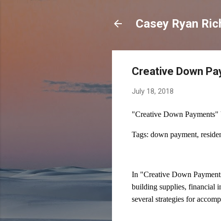
Casey Ryan Ric
Creative Down P
July 18, 2018
"Creative Down Payments" 
Tags: down payment, resident
In "Creative Down Payments"
building supplies, financial 
several strategies for accomp