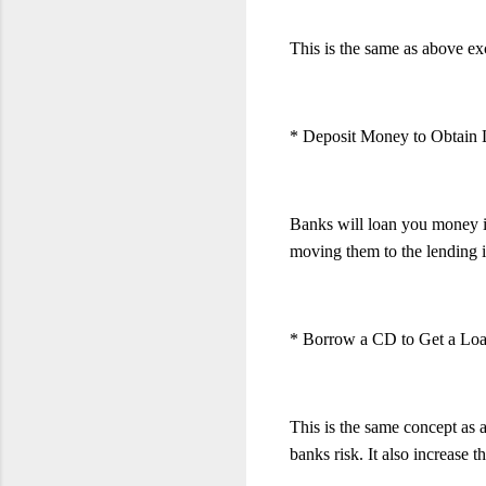
This is the same as above exce
* Deposit Money to Obtain
Banks will loan you money if 
moving them to the lending in
* Borrow a CD to Get a Lo
This is the same concept as 
banks risk. It also increase 