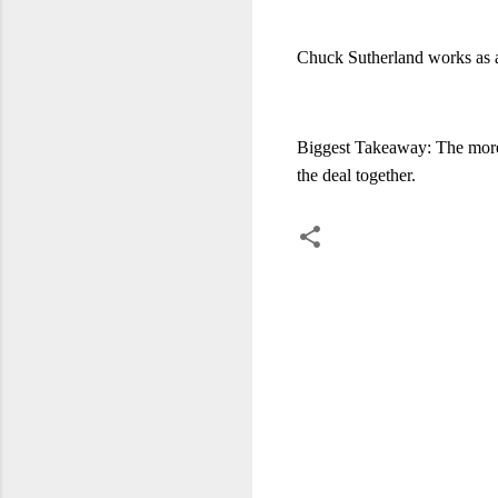
Chuck Sutherland works as 
Biggest Takeaway: The more c
the deal together.
C
o
m
m
e
n
t