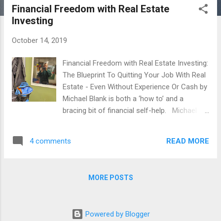
Financial Freedom with Real Estate
Investing
October 14, 2019
Financial Freedom with Real Estate Investing:
The Blueprint To Quitting Your Job With Real
Estate - Even Without Experience Or Cash by
Michael Blank is both a ‘how to’ and a
bracing bit of financial self-help. Michael
Blank, according to his bio and the book’s
introduction, is an ex programmer, would-be
READ MORE
4 comments
restauranteur and a seasoned investor who’s
lived both near catastrophic failure and
phenomenal success. He sets out a strong
MORE POSTS
case that for those looking to retire from
their jobs and live on passive income from
their property, multi-family apartment blocks
Powered by Blogger
provide the most time and cost-efficient