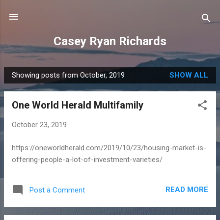
Skip to main content
Casey Ryan Richards
Showing posts from October, 2019
SHOW ALL
P
o
One World Herald Multifamily
s
t
October 23, 2019
s
https://oneworldherald.com/2019/10/23/housing-market-is-
offering-people-a-lot-of-investment-varieties/
READ MORE
Post a Comment